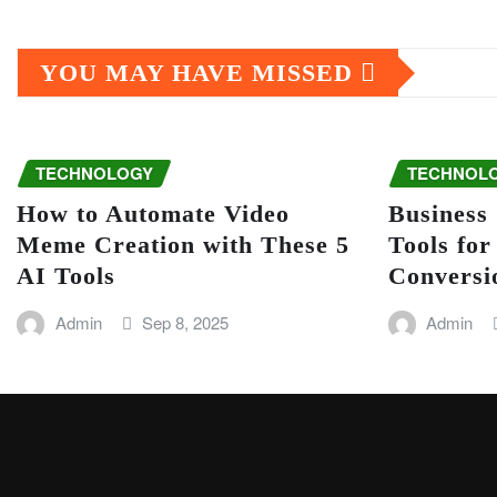
YOU MAY HAVE MISSED
TECHNOLOGY
TECHNOL
How to Automate Video
Business
Meme Creation with These 5
Tools fo
AI Tools
Conversi
Admin
Sep 8, 2025
Admin