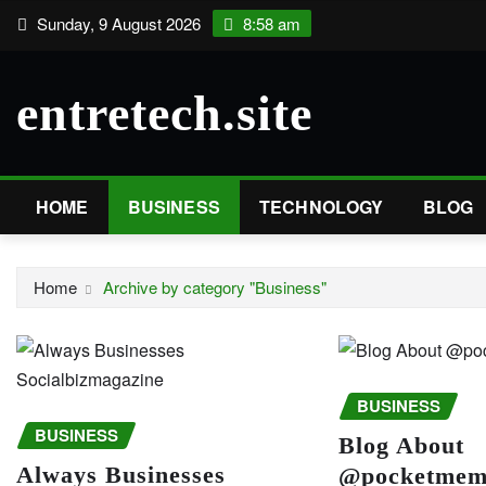
Skip
Sunday, 9 August 2026
8:58 am
to
content
entretech.site
HOME
BUSINESS
TECHNOLOGY
BLOG
Home
Archive by category "Business"
BUSINESS
BUSINESS
Blog About
Always Businesses
@pocketmemo