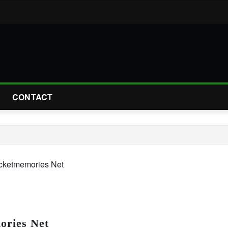
CONTACT
ries Net