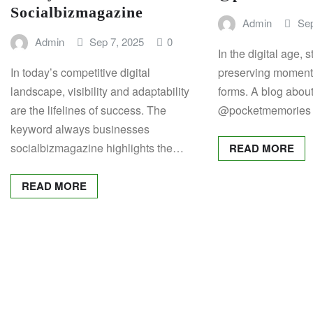
Socialbizmagazine
Admin
Sep
Admin
Sep 7, 2025
0
In the digital age, 
In today’s competitive digital
preserving moment
landscape, visibility and adaptability
forms. A blog abou
are the lifelines of success. The
@pocketmemories 
keyword always businesses
socialbizmagazine highlights the…
READ MORE
READ MORE