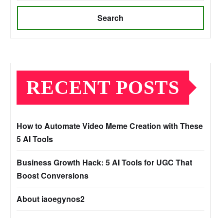
Search
RECENT POSTS
How to Automate Video Meme Creation with These
5 AI Tools
Business Growth Hack: 5 AI Tools for UGC That
Boost Conversions
About iaoegynos2