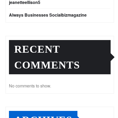
jeanetteellison5
Always Businesses Socialbizmagazine
RECENT
COMMENTS
No comments to show.