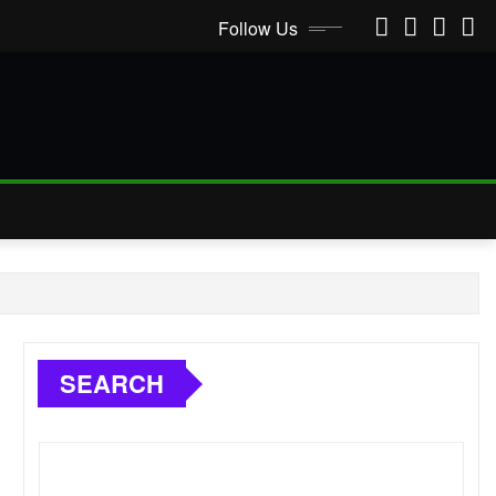
Follow Us
SEARCH