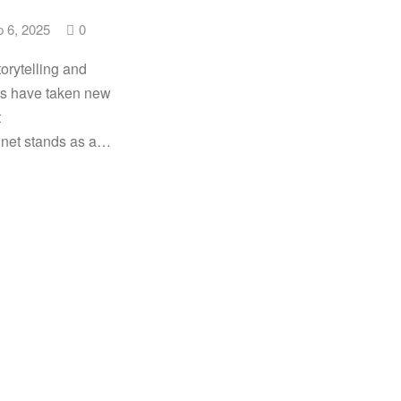
 6, 2025
0
storytelling and
s have taken new
t
net stands as a…