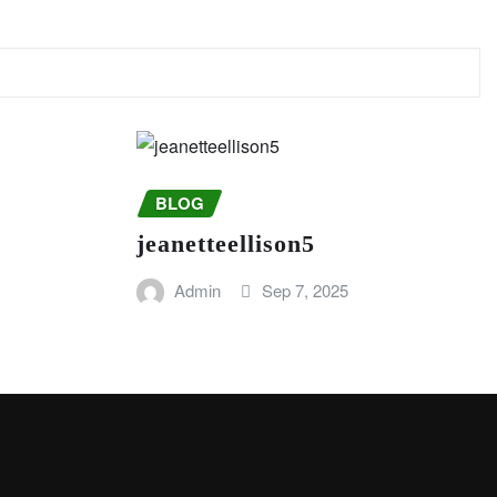
BLOG
jeanetteellison5
Admin
Sep 7, 2025