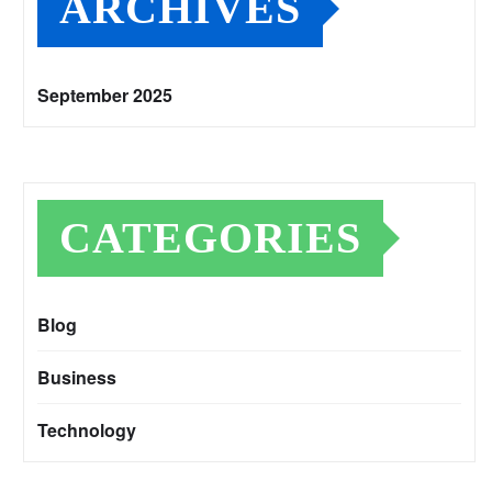
ARCHIVES
September 2025
CATEGORIES
Blog
Business
Technology