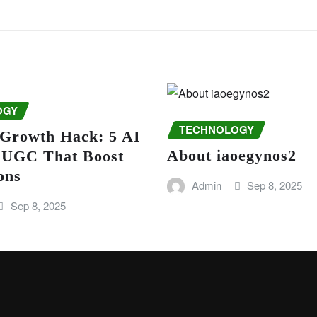
OGY
TECHNOLOGY
 Growth Hack: 5 AI
About iaoegynos2
r UGC That Boost
ons
Admin
Sep 8, 2025
Sep 8, 2025